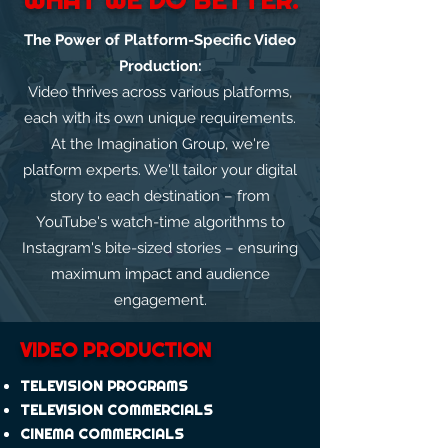
The Power of Platform-Specific Video
Production:
Video thrives across various platforms,
each with its own unique requirements.
At the Imagination Group, we're
platform experts. We'll tailor your digital
story to each destination – from
YouTube's watch-time algorithms to
Instagram's bite-sized stories – ensuring
maximum impact and audience
engagement.
VIDEO PRODUCTION
TELEVISION PROGRAMS
TELEVISION COMMERCIALS
CINEMA COMMERCIALS