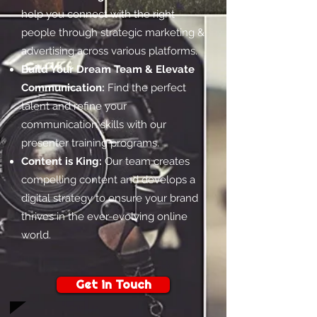
help you connect with the right
people through strategic marketing &
advertising across various platforms.
Build Your Dream Team & Elevate
Communication:
Find the perfect
talent and refine your
communication skills with our
presenter training programs.
Content is King:
Our team creates
compelling content and develops a
digital strategy to ensure your brand
thrives in the ever-evolving online
world.
Get in Touch