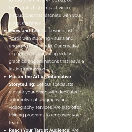
to YouTube and pre-roll ads, our
team crafts high-impact video
productions that resonate with your
target audience.
Show and Tell:
Go beyond just
words with stunning visuals and
engaging multimedia. Our creative
experts craft captivating videos,
graphics, and animations that leave a
lasting impression.
Master the Art of Automotive
Storytelling:
Let our specialists
elevate your brand with dedicated
automotive photography and
videography services. We also offer
training programs to empower your
team.
Reach Your Target Audience:
We