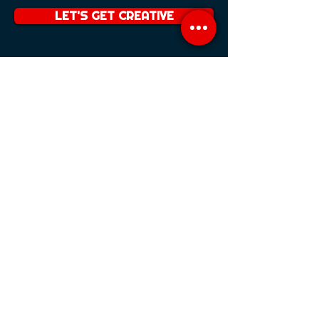
LET'S GET CREATIVE
TRAINING
PRESENTER TRAINING
CAMERA AWARENESS
STORYTELLING
SCRIPTING
VOICE OVER TRAINING
VOICE PROJECTION
SHOWREEL PRODUCTION
TRAINING PACKAGES
IMPROVE YOUR SKILLS
TALENT