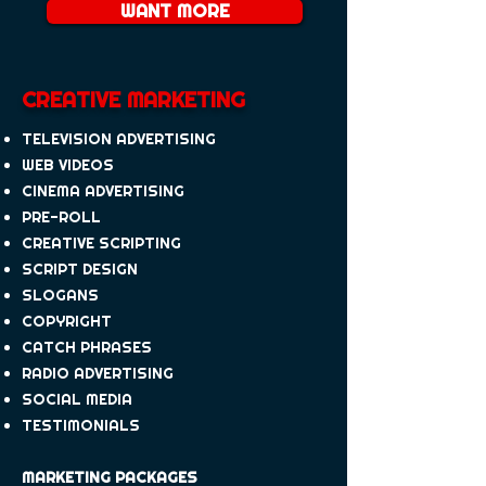
WANT MORE
CREATIVE MARKETING
TELEVISION ADVERTISING
WEB VIDEOS
CINEMA ADVERTISING
PRE-ROLL
CREATIVE SCRIPTING
SCRIPT DESIGN
SLOGANS
COPYRIGHT
CATCH PHRASES
RADIO ADVERTISING
SOCIAL MEDIA
TESTIMONIALS
MARKETING PACKAGES