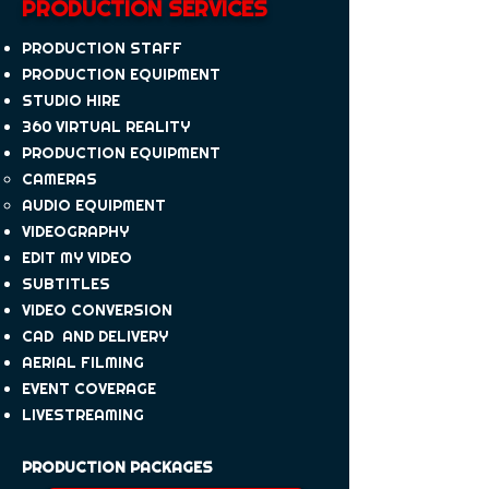
PRODUCTION SERVICES
PRODUCTION STAFF
PRODUCTION EQUIPMENT
STUDIO HIRE
360 VIRTUAL REALITY
PRODUCTION EQUIPMENT
CAMERAS
AUDIO EQUIPMENT
VIDEOGRAPHY
EDIT MY VIDEO
SUBTITLES
VIDEO CONVERSION
CAD AND DELIVERY
AERIAL FILMING
EVENT COVERAGE
LIVESTREAMING
PRODUCTION PACKAGES