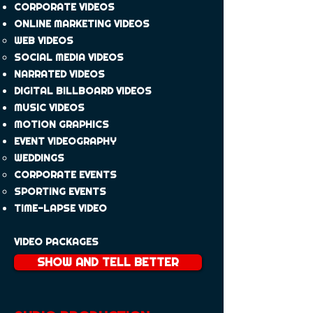
CORPORATE VIDEOS
​ONLINE MARKETING VIDEO​​S
WEB VIDEO​​S
​SOCIAL MEDIA VIDEO​​S
NARRATED VIDEOS
DIGITAL BILLBOARD VIDEOS
MUSIC VIDEO​S
MOTION GRAPHICS
EVENT VIDEOGRAPHY
WEDDINGS​
CORPORATE EVENTS
SPORTING EVENTS
TIME-LAPSE VIDEO​
VIDEO PACKAGES
SHOW AND TELL BETTER