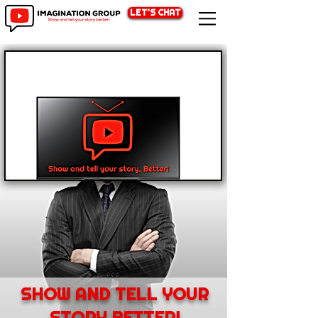
LET'S CHAT
SHOW AND TELL YOUR
STORY BETTER!