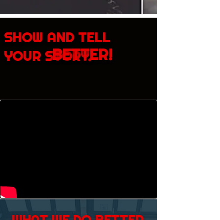
SHOW AND TELL
BETTER!
YOUR STORY.
WHAT WE DO BETTER.