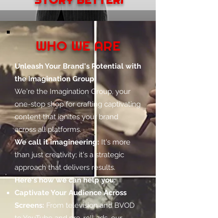
WHO WE ARE
Unleash Your Brand's Potential with
the Imagination Group!
We're the Imagination Group, your
one-stop shop for crafting captivating
content that ignites your brand
across all platforms.
We call it imagineering:
It's more
than just creativity; it's a strategic
approach that delivers results.
Here's how we can help you:
Captivate Your Audience Across
Screens:
From television and BVOD