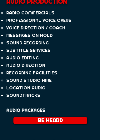
AUDIO PRODUCTION
RADIO COMMERCIALS
PROFESSIONAL VOICE OVERS
VOICE DIRECTION / COACH
MESSAGES ON HOLD
SOUND RECORDING
SUBTITLE SERVICES
AUDIO EDITING
​AUDIO DIRECTION​
RECORDING FACILITIES
​SOUND STUDIO HIRE
LOCATION AUDIO
SOUNDTRACKS
AUDIO PACKAGES
BE HEARD