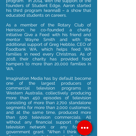
program.” In 2014, with the support of the
founders of Student Edge, Aaron started
his third program IwannaB – a show that
educated students on careers.
As a member of the Rotary Club of
Heirisson, he co-founded a charity
initiative Give a Feed with his friend and
mentor Wayne Smith and with the
additional support of Greg Hebble, CEO of
Foodbank WA, which helps feed WA
families in need every Christmas. As of
2018, their charity has provided food
hampers to more than 20,000 families in
WA.
Imagination Media has by default become
one of the largest producers of
commercial television programs in
Western Australia, collectively producing
more than 450 episodes of television
consisting of more than 2,700 standalone
segments for more than 2,000 customers,
and at the same time, produced more
than 500 television commercials. All
without any financial support from a
television network or any form of
government grant. “When I think about