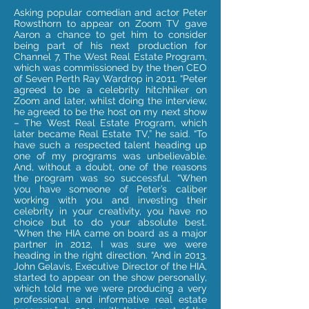
Asking popular comedian and actor Peter
Rowsthorn to appear on Zoom TV gave
Aaron a chance to get him to consider
being part of his next production for
Channel 7, The West Real Estate Program,
which was commissioned by the then CEO
of Seven Perth Ray Wardrop in 2011. “Peter
agreed to be a celebrity hitchhiker on
Zoom and later, whilst doing the interview,
he agreed to be the host on my next show
– The West Real Estate Program, which
later became Real Estate TV,” he said. “To
have such a respected talent heading up
one of my programs was unbelievable.
And, without a doubt, one of the reasons
the program was so successful. “When
you have someone of Peter’s caliber
working with you and investing their
celebrity in your creativity, you have no
choice but to do your absolute best.
“When the HIA came on board as a major
partner in 2012, I was sure we were
heading in the right direction. “And in 2013,
John Gelavis, Executive Director of the HIA,
started to appear on the show personally,
which told me we were producing a very
professional and informative real estate