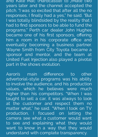
and Kate Mac (Hardcastle) to 7Mate two
years later and the channel accepted the
pitch. “I was so excited that after all the no
responses, I finally had a yes,” he said. “But
I was totally blindsided by the reality that I
had to find sponsors to be able to fund the
programs.” Perth car dealer John Hughes
became one of his first sponsors, offering
him a room in his corporate office and
eventually becoming a business partner.
Wayne Smith from City Toyota became a
sponsor and mentor, and the team at
United Fuel Injection also played a pivotal
part in the shows evolution.
Aaron’s main difference to other
advertorial-style programs was his ability
to involve the audience, and his production
values, which he believes were much
higher than his competitors. “When I was
taught to sell a car, it was always to look
at the customer and respect them no
matter what,” he said. “When I took on TV
production, I focused on letting the
camera see what a customer would want
to see and explaining what they would
want to know in a way that they would
understand with complete transparency.