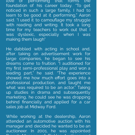
love of performing that forms the
foundation of his career today. “To get
noticed in such a large family, I had to
learn to be good at it performing,” Aaron
said. “I used it to camouflage my struggle
with reading and writing. It took a long
time for my teachers to work out that I
was dyslexic, especially when I was
making them laugh"
He dabbled with acting in school and,
after taking on advertisement work for
large companies, he began to see his
dreams come to fruition.
“I auditioned for
my first semi-professional play and won a
leading part,” he said. “The experience
showed me how much effort goes into a
professional production, and taught me
what was required to be an actor.” Taking
up studies in drama and subsequently
marketing, he could see he was dropping
behind financially and applied for a car
sales job at Midway Ford.
While working at the dealership, Aaron
attended an automotive auction with his
manager and decided he wanted to be an
auctioneer. In 2001, he was appointed