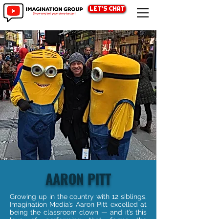
LET'S CHAT
AARON PITT
Growing up in the country with 12 siblings,
Imagination Media’s Aaron Pitt excelled at
being the classroom clown — and it’s this