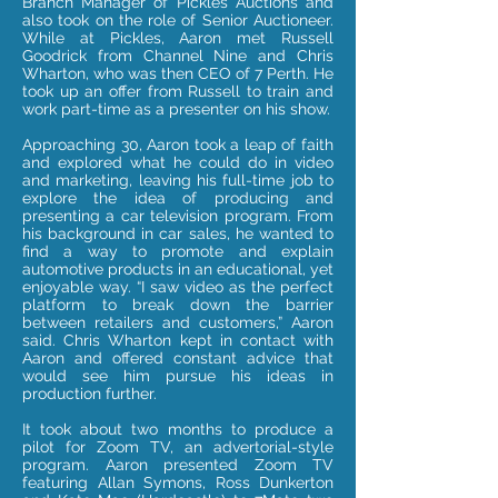
Branch Manager of Pickles Auctions and
also took on the role of Senior Auctioneer.
While at Pickles, Aaron met Russell
Goodrick from Channel Nine and Chris
Wharton, who was then CEO of 7 Perth. He
took up an offer from Russell to train and
work part-time as a presenter on his show.
Approaching 30, Aaron took a leap of faith
and explored what he could do in video
and marketing, leaving his full-time job to
explore the idea of producing and
presenting a car television program. From
his background in car sales, he wanted to
find a way to promote and explain
automotive products in an educational, yet
enjoyable way. “I saw
video
as the perfect
platform to break down the barrier
between retailers and customers,” Aaron
said. Chris Wharton kept in contact with
Aaron and offered constant advice that
would see him pursue his ideas in
production further.
It took about two months to produce a
pilot for Zoom TV, an advertorial-style
program. Aaron presented Zoom TV
featuring Allan Symons, Ross Dunkerton