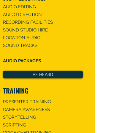
AUDIO EDITING
​AUIDO DIRECTION​
RECORDING FACILITIES
​SOUND STUDIO HIRE
LOCATION AUDIO
SOUND TRACKS
AUDIO PACKAGES
BE HEARD
TRAINING
PRESENTER TRAINING
CAMERA AWARENESS
STORYTELLING
SCRIPTING
VOICE OVER TRAINING