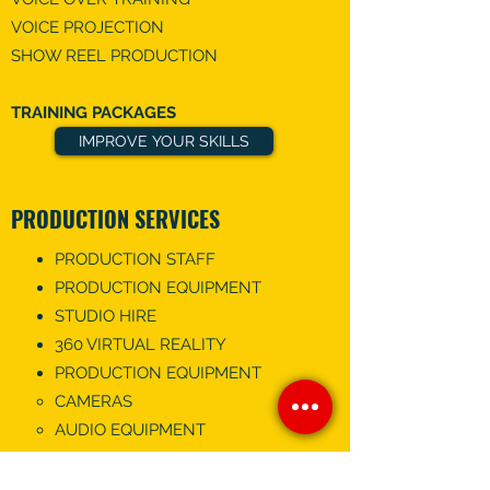
VOICE PROJECTION
SHOW REEL PRODUCTION
TRAINING PACKAGES
IMPROVE YOUR SKILLS
PRODUCTION SERVICES
PRODUCTION STAFF
PRODUCTION EQUIPMENT
STUDIO HIRE
360 VIRTUAL REALITY
PRODUCTION EQUIPMENT
CAMERAS
AUDIO EQUIPMENT
VIDEOGRAPHY
EDIT MY VIDEO