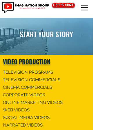
LET'S CHAT
START YOUR STORY
VIDEO PRODUCTION
TELEVISION PROGRAMS​​
TELEVISION COMMERCIALS
CINEMA COMMERCIALS
CORPORATE VIDEOS
​ONLINE MARKETING VIDEO​​S
WEB VIDEO​​S
​SOCIAL MEDIA VIDEO​​S
NARRATED VIDEOS