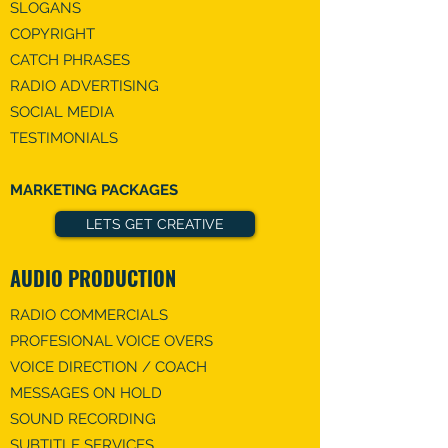
SLOGANS
COPYRIGHT
CATCH PHRASES
RADIO ADVERTISING
SOCIAL MEDIA
TESTIMONIALS
MARKETING PACKAGES
LETS GET CREATIVE
AUDIO PRODUCTION
RADIO COMMERCIALS
PROFESIONAL VOICE OVERS
VOICE DIRECTION / COACH
MESSAGES ON HOLD
SOUND RECORDING
SUBTITLE SERVICES