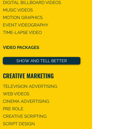
DIGITAL BILLBOARD VIDEOS
MUSIC VIDEO​S
MOTION GRAPHICS
EVENT VIDEOGRAPHY
TIME-LAPSE VIDEO​
VIDEO PACKAGES
SHOW AND TELL BETTER
CREATIVE MARKETING
TELEVISION ADVERTISING
WEB VIDEOS
CINEMA ADVERTISING
PRE ROLE
CREATIVE SCRIPTING
SCRIPT DESIGN