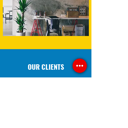
OUR CLIENTS