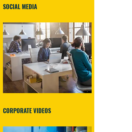
SOCIAL MEDIA
CORPORATE VIDEOS