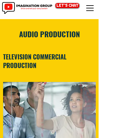
LET'S CHAT
AUDIO PRODUCTION
TELEVISION COMMERCIAL
PRODUCTION