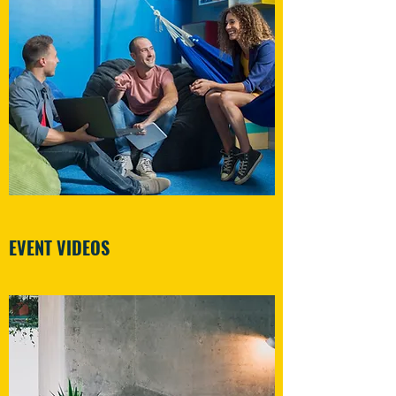
EVENT VIDEOS