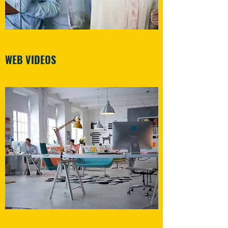
WEB VIDEOS