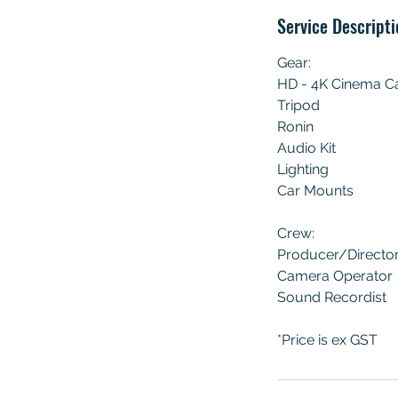
Service Descripti
Gear:
HD - 4K Cinema 
Tripod
Ronin
Audio Kit
Lighting
Car Mounts
Crew:
Producer/Directo
Camera Operator
Sound Recordist
*Price is ex GST