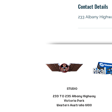
Contact Details
233 Albany Highway
STUDIO
233 TO 235 Albany Highway
Victoria Park
Western Australia 6100