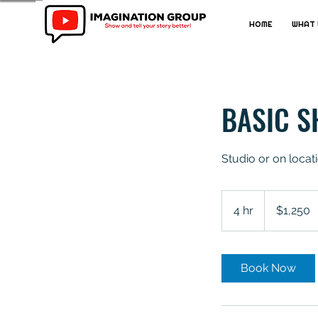
HOME
WHAT 
BASIC S
Studio or on locat
1,250
Australian
4 hr
4
$1,250
dollars
h
r
Book Now