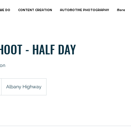
WE DO
CONTENT CREATION
AUTOMOTIVE PHOTOGRAPHY
More
HOOT - HALF DAY
ion
Albany Highway