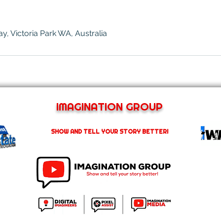
, Victoria Park WA, Australia
IMAGINATION GROUP
SHOW AND TELL YOUR STORY BETTER!