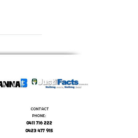
CONTACT
PHONE:
0411 716 222
0423 477 915