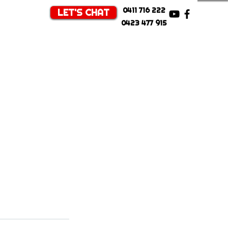
0411 716 222
LET'S CHAT
0423 477 915