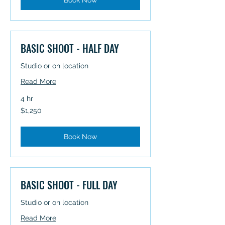
Book Now
BASIC SHOOT - HALF DAY
Studio or on location
Read More
4 hr
1,250
$1,250
Australian
dollars
Book Now
BASIC SHOOT - FULL DAY
Studio or on location
Read More