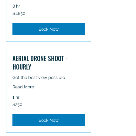
8 hr
1,850
$1,850
Australian
dollars
Book Now
AERIAL DRONE SHOOT -
HOURLY
Get the best view possible
Read More
1 hr
250
$250
Australian
dollars
Book Now