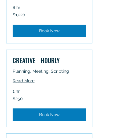
8 hr
1,220
$1,220
Australian
dollars
Book Now
CREATIVE - HOURLY
Planning, Meeting, Scripting
Read More
1 hr
250
$250
Australian
dollars
Book Now