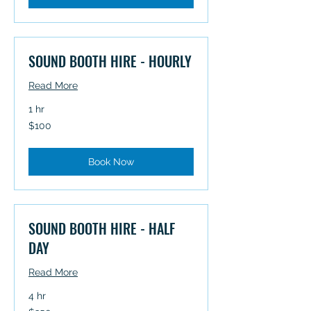
SOUND BOOTH HIRE - HOURLY
Read More
1 hr
100
$100
Australian
dollars
Book Now
SOUND BOOTH HIRE - HALF
DAY
Read More
4 hr
350