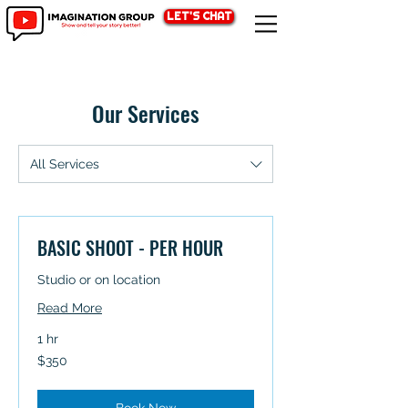
LET'S CHAT
Our Services
All Services
BASIC SHOOT - PER HOUR
Studio or on location
Read More
1 hr
350
$350
Australian
dollars