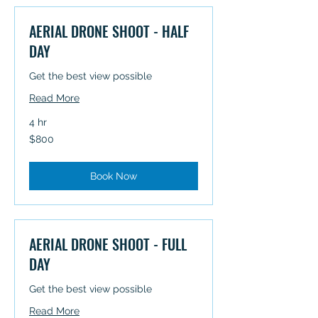
AERIAL DRONE SHOOT - HALF
DAY
Get the best view possible
Read More
4 hr
800
$800
Australian
dollars
Book Now
AERIAL DRONE SHOOT - FULL
DAY
Get the best view possible
Read More