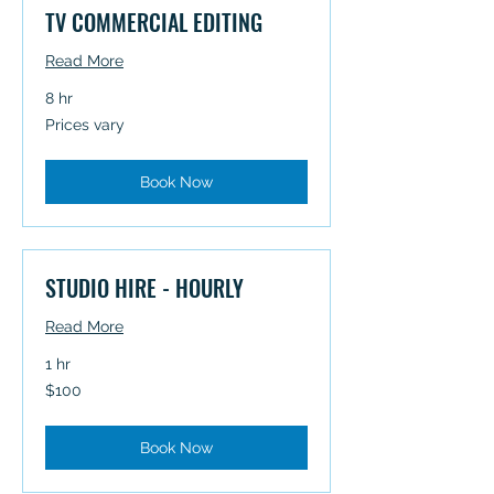
TV COMMERCIAL EDITING
Read More
8 hr
Prices
Prices vary
vary
Book Now
STUDIO HIRE - HOURLY
Read More
1 hr
100
$100
Australian
dollars
Book Now