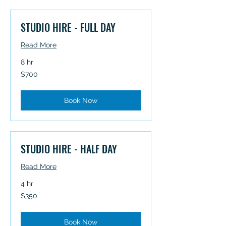
STUDIO HIRE - FULL DAY
Read More
8 hr
700
$700
Australian
dollars
Book Now
STUDIO HIRE - HALF DAY
Read More
4 hr
350
$350
Australian
dollars
Book Now