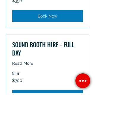
$350
Australian
dollars
Book Now
SOUND BOOTH HIRE - FULL
DAY
Read More
8 hr
700
$700
Australian
dollars
Book Now
MAKEUP - HOURLY