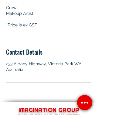
Crew:
Makeup Artist
*Price is ex GST
Contact Details
233 Albany Highway, Victoria Park WA,
Australia
IMAGINATION GROUP
SHOW AND TELL YOUR STORY BETTER!