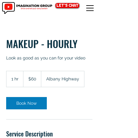
LET'S CHAT
MAKEUP - HOURLY
Look as good as you can for your video
60
Australian
1 hr
1
$60
Albany Highway
dollars
h
Book Now
Service Description