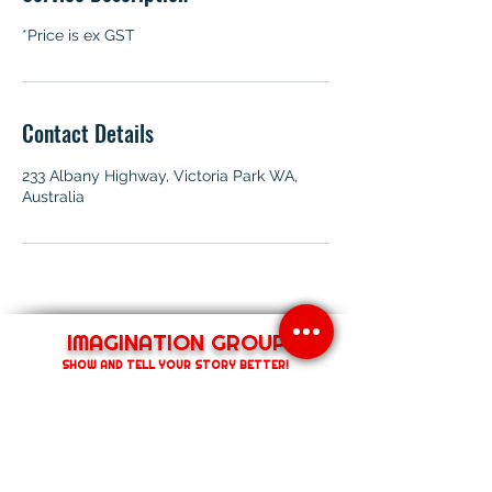
*Price is ex GST
Contact Details
233 Albany Highway, Victoria Park WA,
Australia
IMAGINATION GROUP
SHOW AND TELL YOUR STORY BETTER!