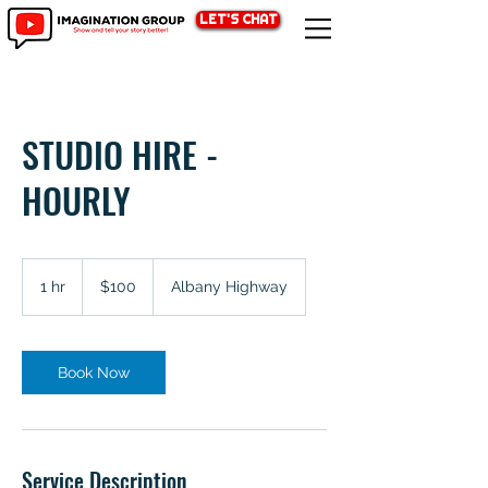
LET'S CHAT
STUDIO HIRE -
HOURLY
100
Australian
1 hr
1
$100
Albany Highway
dollars
h
Book Now
Service Description